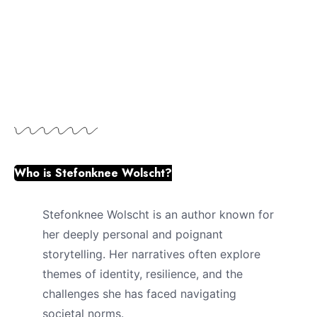
Who is Stefonknee Wolscht?
Stefonknee Wolscht is an author known for
her deeply personal and poignant
storytelling. Her narratives often explore
themes of identity, resilience, and the
challenges she has faced navigating
societal norms.