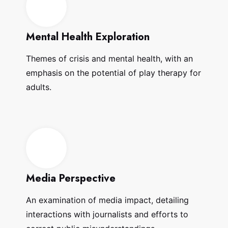
Mental Health Exploration
Themes of crisis and mental health, with an
emphasis on the potential of play therapy for
adults.
Media Perspective
An examination of media impact, detailing
interactions with journalists and efforts to