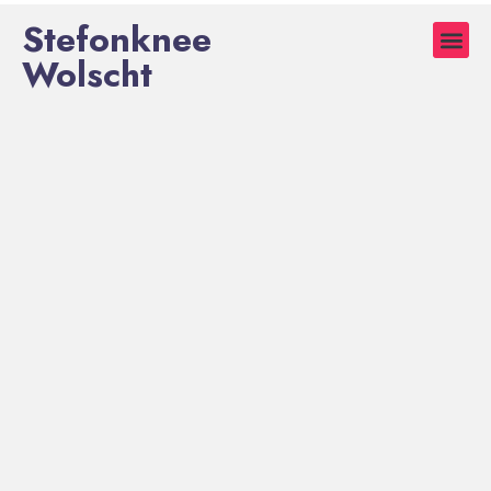
Stefonknee
Wolscht