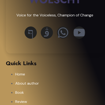
Voice for the Voiceless, Champion of Change
Quick Links
Home
About author
Book
Review