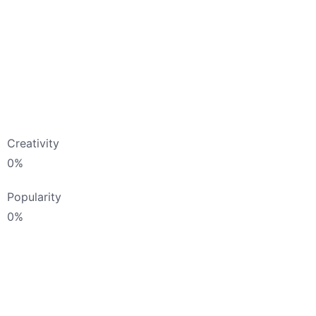
Creativity
0
%
Popularity
0
%