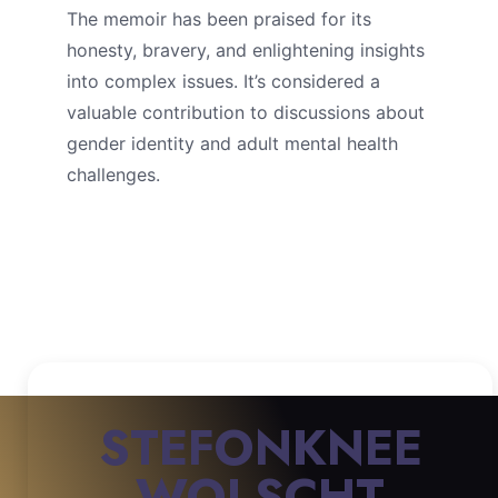
The memoir has been praised for its
honesty, bravery, and enlightening insights
into complex issues. It’s considered a
valuable contribution to discussions about
gender identity and adult mental health
challenges.
STEFONKNEE
WOLSCHT