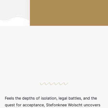
Feels the depths of isolation, legal battles, and the
quest for acceptance, Stefonknee Wolscht uncovers