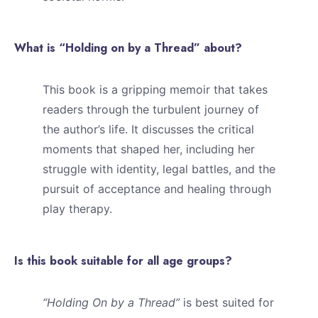
What is “Holding on by a Thread” about?
This book is a gripping memoir that takes
readers through the turbulent journey of
the author’s life. It discusses the critical
moments that shaped her, including her
struggle with identity, legal battles, and the
pursuit of acceptance and healing through
play therapy.
Is this book suitable for all age groups?
“Holding On by a Thread”
is best suited for