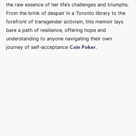
the raw essence of her life’s challenges and triumphs.
From the brink of despair in a Toronto library to the
forefront of transgender activism, this memoir lays
bare a path of resilience, offering hope and
understanding to anyone navigating their own
Coin Poker
journey of self-acceptance
.