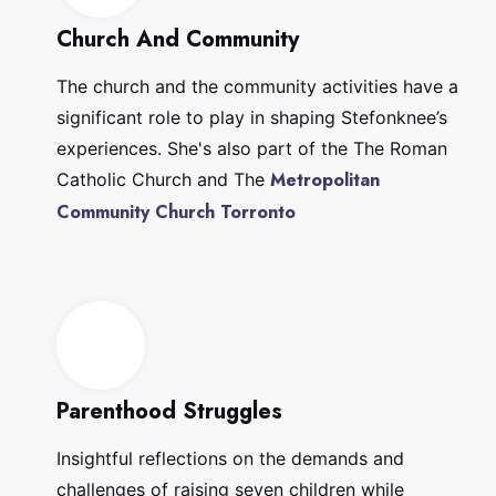
Church And Community
The church and the community activities have a
significant role to play in shaping Stefonknee’s
experiences. She's also part of the The Roman
Metropolitan
Catholic Church and The
Community Church Torronto
Parenthood Struggles
Insightful reflections on the demands and
challenges of raising seven children while