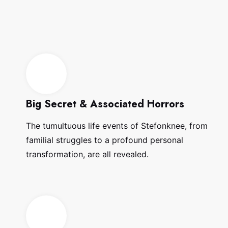
Big Secret & Associated Horrors
The tumultuous life events of Stefonknee, from
familial struggles to a profound personal
transformation, are all revealed.