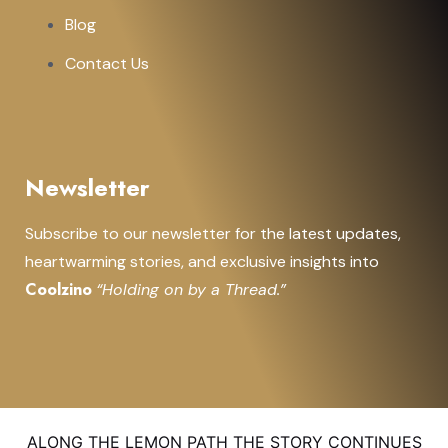
Blog
Contact Us
Newsletter
Subscribe to our newsletter for the latest updates,
heartwarming stories, and exclusive insights into
Coolzino
“Holding on by a Thread.”
ALONG THE LEMON PATH THE STORY CONTINUES