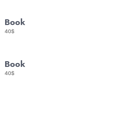
Book
40$
Book
40$