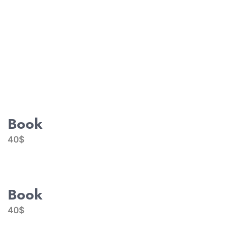
Book
40$
Book
40$