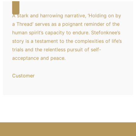
A stark and harrowing narrative, ‘Holding on by
a Thread’ serves as a poignant reminder of the
human spirit’s capacity to endure. Stefonknee’s
story is a testament to the complexities of life’s
trials and the relentless pursuit of self-
acceptance and peace.
Customer