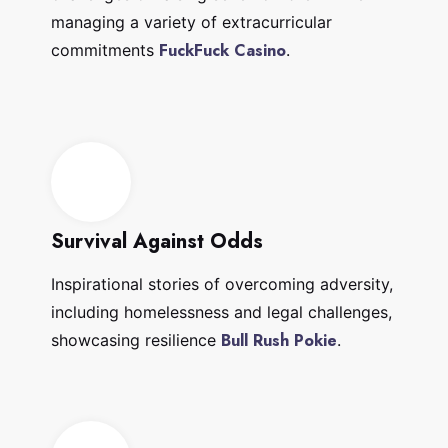
managing a variety of extracurricular
FuckFuck Casino
commitments
.
Survival Against Odds
Inspirational stories of overcoming adversity,
including homelessness and legal challenges,
Bull Rush Pokie
showcasing resilience
.