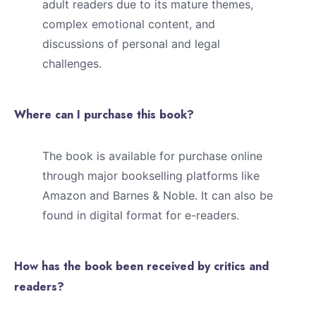
adult readers due to its mature themes,
complex emotional content, and
discussions of personal and legal
challenges.
Where can I purchase this book?
The book is available for purchase online
through major bookselling platforms like
Amazon and Barnes & Noble. It can also be
found in digital format for e-readers.
How has the book been received by critics and
readers?